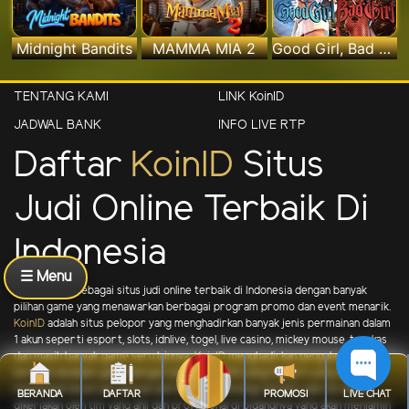
Midnight Bandits
MAMMA MIA 2
Good Girl, Bad Girl
TENTANG KAMI
LINK KoinID
JADWAL BANK
INFO LIVE RTP
Daftar
KoinID
Situs
Judi Online Terbaik Di
Indonesia
☰ Menu
KoinID
hadir sebagai situs judi online terbaik di Indonesia dengan banyak
pilihan game yang menawarkan berbagai program promo dan event menarik.
KoinID
adalah situs pelopor yang menghadirkan banyak jenis permainan dalam
1 akun seperti esport, slots, idnlive, togel, live casino, mickey mouse, tangkas
dan masih banyak game seru lainnya.
KoinID
menghadirkan pengalaman seru
bermain kedalam game dengan tampilan grafik yang modern yang akan
menambah keseruan sensasi permainan. Teknologi terbaru dan terdepan
BERANDA
DAFTAR
PROMOSI
LIVE CHAT
dikerjakan oleh tim yang ahli dan profesional di bidangnya yang akan menjamin