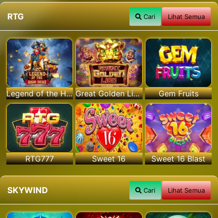
RTG
Cari
Lihat Semua
Legend of the High Seas
Great Golden Lion
Gem Fruits
RTG777
Sweet 16
Sweet 16 Blast
SKYWIND
Cari
Lihat Semua