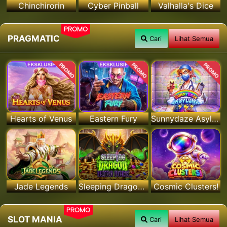
Chinchirorin
Cyber Pinball
Valhalla's Dice
PROMO
PRAGMATIC
Cari
Lihat Semua
PROMO
PROMO
PROMO
Hearts of Venus
Eastern Fury
Sunnydaze Asylum
Jade Legends
Sleeping Dragon Ultra Dark
Cosmic Clusters!
PROMO
SLOT MANIA
Cari
Lihat Semua