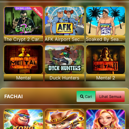
PROMO
The Crypt 2 Carnival
AFK Airport Security
Soaked By Seamen
Mental
Duck Hunters
Mental 2
FACHAI
Cari
Lihat Semua