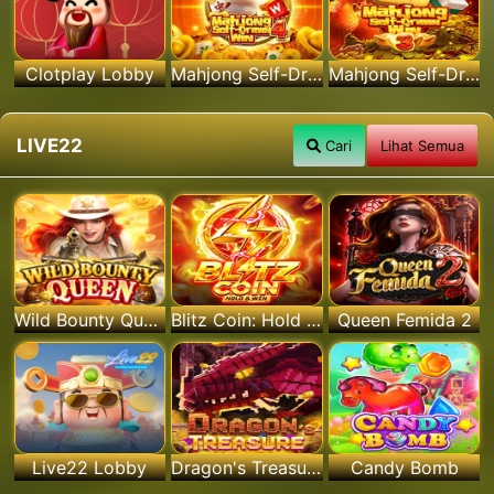
Clotplay Lobby
Mahjong Self-Drawn Win 4
Mahjong Self-Drawn Win 3
LIVE22
Cari
Lihat Semua
Wild Bounty Queen
Blitz Coin: Hold & Win
Queen Femida 2
Live22 Lobby
Dragon's Treasure Live22
Candy Bomb