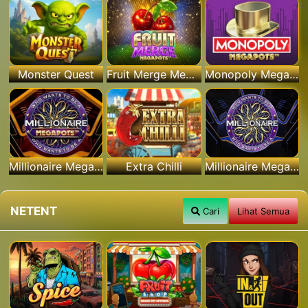
Monster Quest
Fruit Merge Megapots
Monopoly Megapots
Millionaire Megapots
Extra Chilli
Millionaire Megaways
NETENT
Cari
Lihat Semua