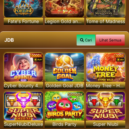
Fate's Fortune
Legion Gold and the Throne of Dead
Tome of Madness
JDB
Cari
Lihat Semua
Cyber Bounty 4096
Golden Goal JDB
Money Tree - Hyper Wild
SuperNiubiDeluxe
Birds Party
Super Niubi