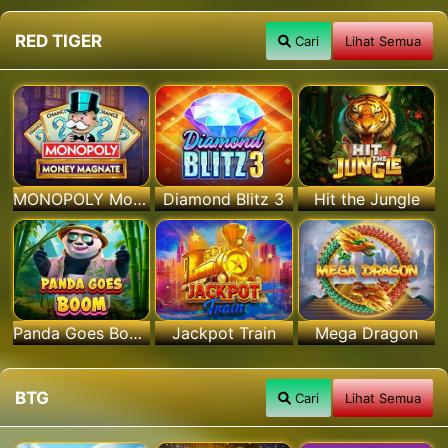
RED TIGER
Cari
Lihat Semua
MONOPOLY Money Magnate
Diamond Blitz 3
Hit the Jungle
Panda Goes Boom
Jackpot Train
Mega Dragon
BTG
Cari
Lihat Semua