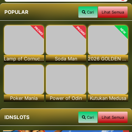
POPULAR
Cari
Lihat Semua
PROMO
PROMO
NEW
Lamp of Cornucopia
Soda Man
2026 GOLDEN GOAL RUSH
Poker Mania
Power of Odin
Kutukan Medusa
IDNSLOTS
Cari
Lihat Semua