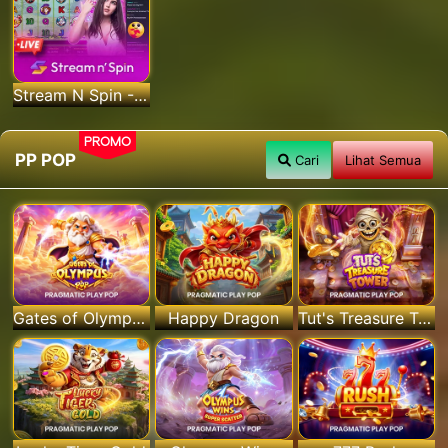
Stream N Spin - Luna
PROMO
PP POP
Cari
Lihat Semua
Gates of Olympus POP
Happy Dragon
Tut's Treasure Tower