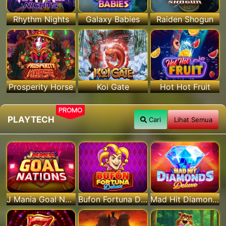
Rhythm Nights
Galaxy Babies
Raiden Shogun
Prosperity Horse
Koi Gate
Hot Hot Fruit
PROMO
PLAYTECH
Cari
Lihat Semua
J Mania Goal Nations
Bufon Fortuna Deluxe
Mad Hit Diamonds Deluxe