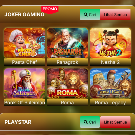
PROMO
JOKER GAMING
Cari
Lihat Semua
Pasta Chef
Ranagrok
Nezha 2
Book Of Suleiman
Roma
Roma Legacy
PLAYSTAR
Cari
Lihat Semua