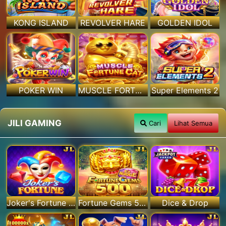
KONG ISLAND
REVOLVER HARE
GOLDEN IDOL
POKER WIN
MUSCLE FORTUNE CAT
Super Elements 2
JILI GAMING
Cari
Lihat Semua
Joker's Fortune Jili
Fortune Gems 500 Jili
Dice & Drop