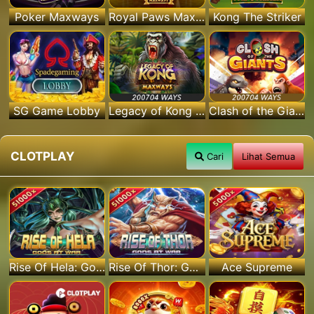
Poker Maxways
Royal Paws Maxways
Kong The Striker
SG Game Lobby
Legacy of Kong Maxways
Clash of the Giants
CLOTPLAY
Cari
Lihat Semua
Rise Of Hela: Gods At War
Rise Of Thor: Gods At War
Ace Supreme