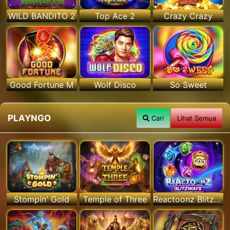
WILD BANDITO 2
Top Ace 2
Crazy Crazy
Good Fortune M
Wolf Disco
So Sweet
PLAYNGO
Cari
Lihat Semua
Stompin' Gold
Temple of Three
Reactoonz Blitzways