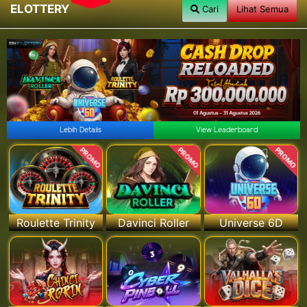
ELOTTERY
Cari
Lihat Semua
Lebih Details
View Leaderboard
PROMO
PROMO
PROMO
Roulette Trinity
Davinci Roller
Universe 6D