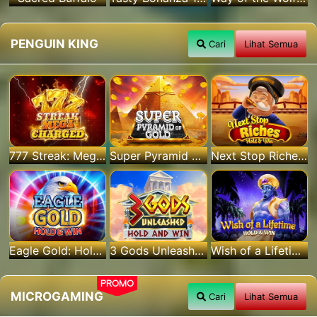
PENGUIN KING
Cari
Lihat Semua
777 Streak: Megacharged
Super Pyramid of Gold Hold & Win
Next Stop Riches Hold & Win
Eagle Gold: Hold & Win
3 Gods Unleashed: Hold & Win
Wish of a Lifetime Hold & Win
PROMO
MICROGAMING
Cari
Lihat Semua