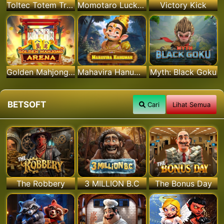
Toltec Totem Treasures
Momotaro Lucky Reels
Victory Kick
Golden Mahjong Arena
Mahavira Hanuman
Myth: Black Goku
BETSOFT
Cari
Lihat Semua
The Robbery
3 MILLION B.C
The Bonus Day