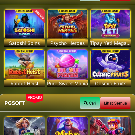
PROMO
Satoshi Spins
Psycho Heroes
Tipsy Yeti Megaways
Rabbit Heist
Pure Sweet Mania
Cosmic Fruits
PROMO
PGSOFT
Cari
Lihat Semua