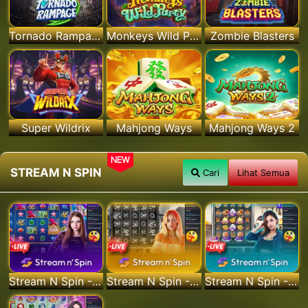
Tornado Rampage
Monkeys Wild Party
Zombie Blasters
Super Wildrix
Mahjong Ways
Mahjong Ways 2
NEW
STREAM N SPIN
Cari
Lihat Semua
Stream N Spin - Angela
Stream N Spin - Lisa
Stream N Spin - Kimmy