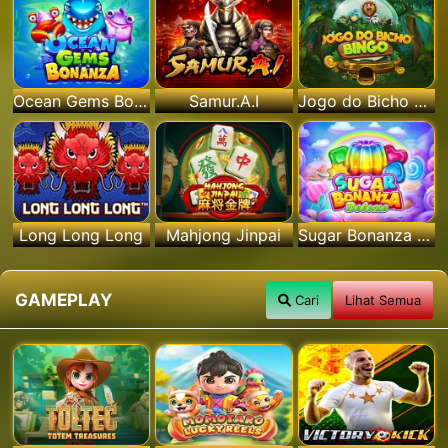
Ocean Gems Bonanza
Samur.A.I
Jogo do Bicho Bingo
Long Long Long
Mahjong Jinpai
Sugar Bonanza Deluxe
GAMEPLAY
Cari
Lihat Semua