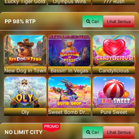
Lucky Tiger Gold
Olympus Wins
777 Rush
PP 98% RTP
Cari
Lihat Semua
New Dog in Town
Bassin' in Vegas
Candylicious
Oly
Sweet Bomb Drop
Pure Sweet
PROMO
NO LIMIT CITY
Cari
Lihat Semua