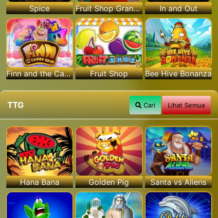
Spice
Fruit Shop Grand Re-Opening
In and Out
Finn and the Candy Spin
Fruit Shop
Bee Hive Bonanza
TTG
Cari
Lihat Semua
Hana Bana
Golden Pig
Santa vs Aliens