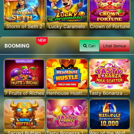
Storm of Seth 2
Lucky Caramelo
Crown of Fortune
NEW
BOOMING
Cari
Lihat Semua
7 Fruits of Riches
Henhouse Hustle: Hold and Win
Tasty Bonanza Max Scatter
Sacred Buffalo
Tasty Bonanza 10,000
Way of the Wolf Hold and Win Extreme 10,000