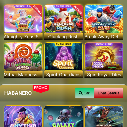
PROMO
PROMO
Almighty Zeus Spin Royal
Clucking Rush
Break Away Deluxe Triple Pots
Mithai Madness 10000X
Spirit Guardians
Spin Royal Tiles
PROMO
HABANERO
Cari
Lihat Semua