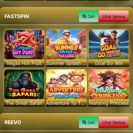
FASTSPIN
Cari
Lihat Semua
Vegas Hot Fruit
Summer Splash Paradise
Goal Go Win
The Great Safari
Adventure To The West
Mahjong Princess
REEVO
Cari
Lihat Semua