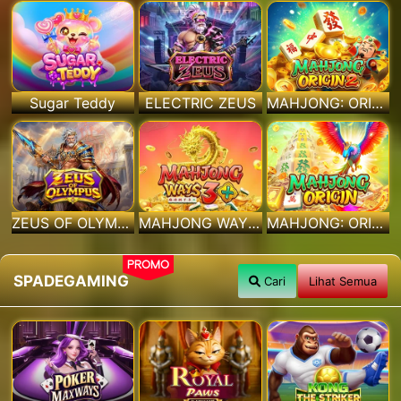
Sugar Teddy
ELECTRIC ZEUS
MAHJONG: ORIGIN 2
ZEUS OF OLYMPUS
MAHJONG WAYS 3+
MAHJONG: ORIGIN
PROMO
SPADEGAMING
Cari
Lihat Semua