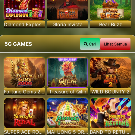
Diamond Explosion 777
Gloria Invicta
Bear Buzz
5G GAMES
Cari
Lihat Semua
Fortune Gems 200
Treasure of Qilin
WILD BOUNTY 2
SUPER ACE ROYAL
MAHJONG 5 DRAGONS
BANDITO RETURNS