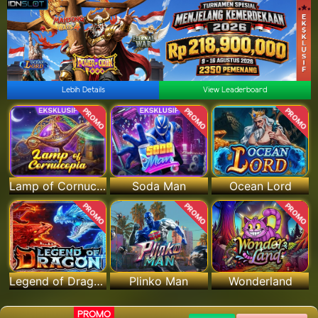
Lebih Details
View Leaderboard
PROMO
PROMO
PROMO
Lamp of Cornucopia
Soda Man
Ocean Lord
PROMO
PROMO
PROMO
Legend of Dragon
Plinko Man
Wonderland
PROMO