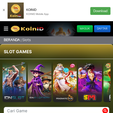
×
KOINID
Download
KOINID Mobile App
MASUK
DAFTAR
Slots
BERANDA
SLOT GAMES