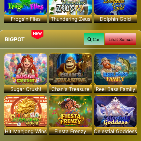
Frogs'n Flies
Thundering Zeus
Dolphin Gold
NEW
BIGPOT
Cari
Lihat Semua
Sugar Crush!
Chan's Treasure
Reel Bass Family
Hit Mahjong Wins
Fiesta Frenzy
Celestial Goddess