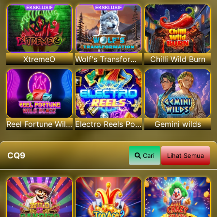
XtremeO
Wolf's Transformation
Chilli Wild Burn
Reel Fortune Wild Blaze
Electro Reels Power Portal
Gemini wilds
CQ9
Cari
Lihat Semua